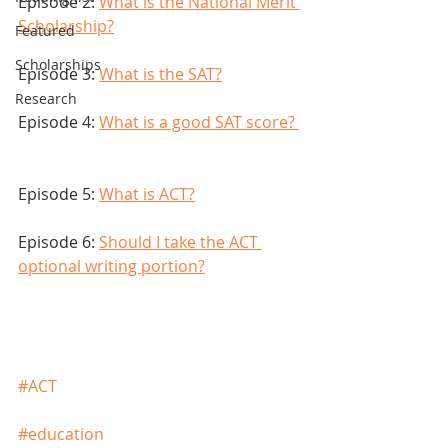
Episode 2: 
What is the National Merit 
Scholarship?
Featured
Scholarships
Episode 3: 
What is the SAT?
Research
Episode 4: 
What is a good SAT score? 
Episode 5: 
What is ACT?
Episode 6: 
Should I take the ACT 
optional writing portion?
#ACT
#education