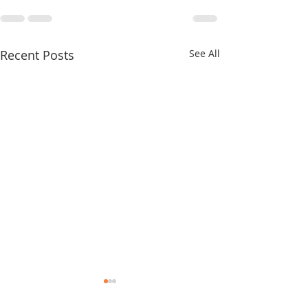
Recent Posts
See All