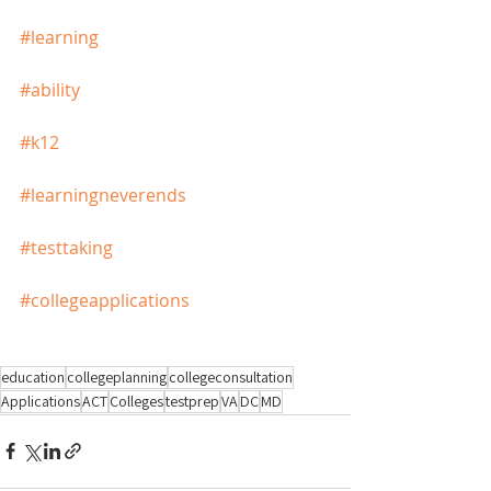
#learning
#ability
#k12
#learningneverends
#testtaking
#collegeapplications
education
collegeplanning
collegeconsultation
Applications
ACT
Colleges
testprep
VA
DC
MD