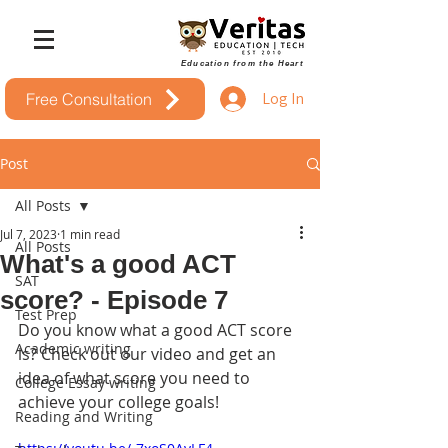
Education from the Heart
Log In
Free Consultation
Post
All Posts
Jul 7, 2023
1 min read
All Posts
What's a good ACT
SAT
score? - Episode 7
Test Prep
Do you know what a good ACT score 
Academic writing
is? Check out our video and get an 
idea of what score you need to 
College Essay writing
achieve your college goals!
Reading and Writing