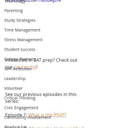
https://youtu.be/-7xoS0AyLF4
Technology
Parenting
Study Strategies
Time Management
Stress Management
Student success
College Planning
Interested in SAT prep? Check out 
our
 course list
! 
Self-Reflection
Leadership
Volunteer
See our previous episodes in this 
Critical Thinking
series:
Civic Engagement
Episode 1: 
What is the PSAT?
Community Involvement
Reading list