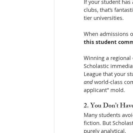
If your student has
clubs, that’s fanta
tier universities.
When admissions offi
this student com
Winning a regional 
Scholastic immediate
League that your stu
and
 world-class com
applicant" mold.
2. You Don’t Have
Many students avoid
fiction. But Scholas
purely analytical.