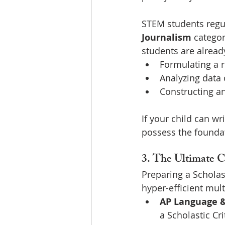
STEM students regul
Journalism
 categor
students are alread
Formulating a ri
Analyzing data o
Constructing a
If your child can wr
possess the foundat
3. The Ultimate C
Preparing a Scholas
hyper-efficient mult
AP Language &
a Scholastic Cri