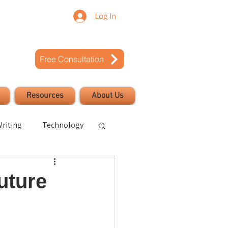
Log In
Free Consultation
Resources
About Us
riting
Technology
uccess
uture
Civic Engagement