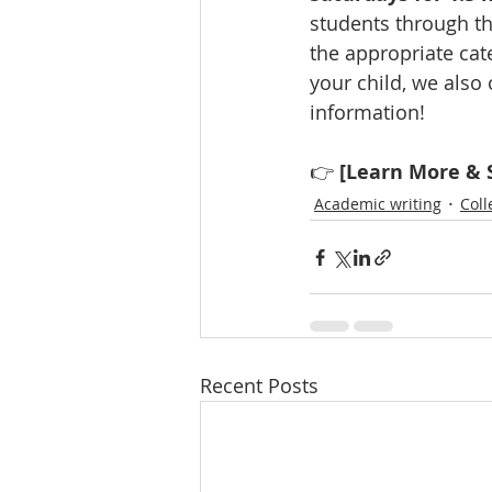
students through th
the appropriate cate
your child, we also 
information!
👉 
[Learn More & S
Academic writing
Coll
Recent Posts