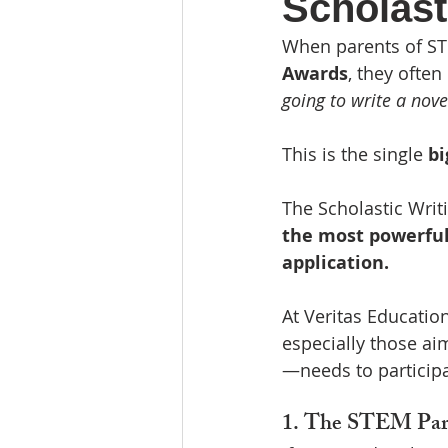
Scholast
Community Involvement
Re
When parents of ST
Awards
, they often 
going to write a nov
This is the single 
bi
The Scholastic Writin
the most powerful 
application.
At Veritas Educatio
especially those ai
—needs to participa
1. The STEM Parad