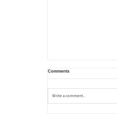
Comments
Write a comment...
Why Ronny Chieng Told
Harvard Grads to "Destroy