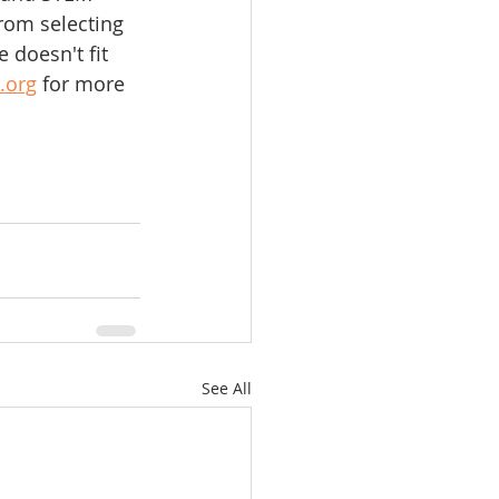
rom selecting 
 doesn't fit 
.org
 for more 
See All