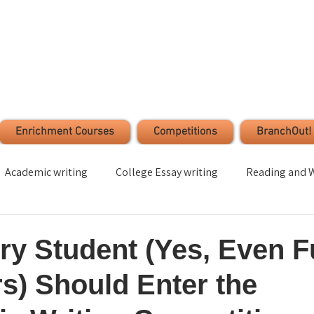
Enrichment Courses
Competitions
BranchOut!
Academic writing
College Essay writing
Reading and W
Time Management
Stress Management
Student s
y Student (Yes, Even F
s) Should Enter the
ection
Leadership
Volunteer
Critical Thinking