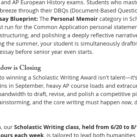
, and AP European History exams. Students who master
breeze through their DBQs (Document-Based Questions
say Blueprint:
 The 
Personal Memoir
 category in Sch
est run for the Common Application personal statemen
tructuring, and polishing a deeply reflective narrative
ng the summer, your student is simultaneously drafti
essay before senior year even starts.
ow is Closing
to winning a Scholastic Writing Award isn't talent—it's
ins in September, heavy AP course loads and extracur
bandwidth to draft, revise, and polish a competitive p
rainstorming, and the core writing must happen 
now
, 
, our 
Scholastic Writing class, held from 6/20 to 8/
 hours each week
, is tailored to lead both humanitie