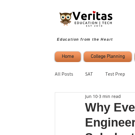
Education from the Heart
Home
College Planning
All Posts
SAT
Test Prep
Jun 10
3 min read
Parenting
Study Strategies
Why Ever
Engineer
College Planning
Self-Refl