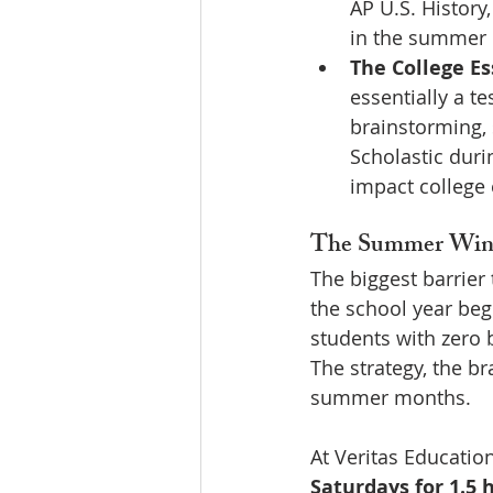
AP U.S. History
in the summer 
The College Es
essentially a t
brainstorming, s
Scholastic duri
impact college 
The Summer Wind
The biggest barrier 
the school year beg
students with zero 
The strategy, the b
summer months.
At Veritas Education
Saturdays for 1.5