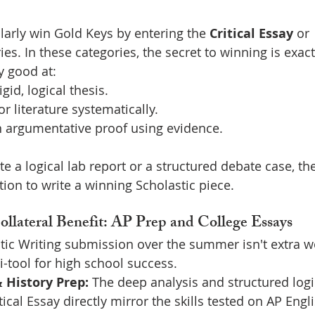
arly win Gold Keys by entering the 
Critical Essay
 or 
ies. In these categories, the secret to winning is exa
y good at:
gid, logical thesis.
r literature systematically.
n argumentative proof using evidence.
ite a logical lab report or a structured debate case, th
ion to write a winning Scholastic piece.
ollateral Benefit: AP Prep and College Essays
tic Writing submission over the summer isn't extra wo
i-tool for high school success.
 History Prep:
 The deep analysis and structured logi
tical Essay directly mirror the skills tested on AP Eng