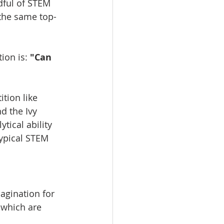
dful of STEM 
 the same top-
ion is: 
"Can 
tion like 
d the Ivy 
tical ability 
typical STEM 
agination for 
 which are 