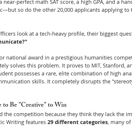
 a near-perfect math SAT score, a high GPA, and a han
stic—but so do the other 20,000 applicants applying to
cers look at a tech-heavy profile, their biggest quest
municate?"
or national award in a prestigious humanities competi
ly solves this problem. It proves to MIT, Stanford, an
dent possesses a rare, elite combination of high analy
munication skills. It completely disrupts the "stereo
 to Be "Creative" to Win
 the competition because they think they lack the im
tic Writing features 
29 different categories
, many of