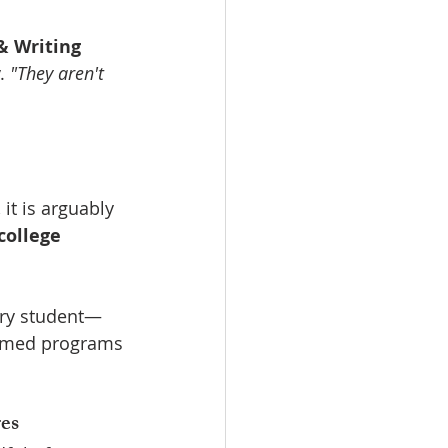
& Writing 
. 
"They aren't 
 it is arguably 
college 
very student—
re-med programs
es