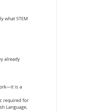
ctly what STEM 
ey already 
rk—it is a 
c required for 
lish Language, 