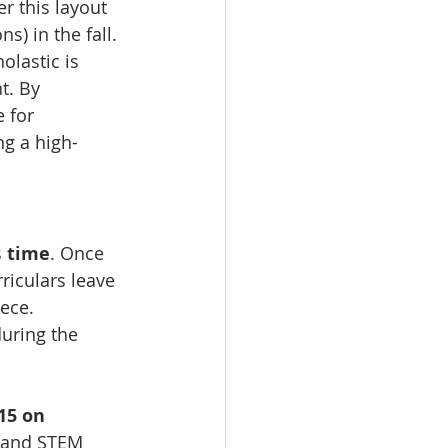
 this layout 
) in the fall.
olastic is 
t. By 
 for 
ng a high-
 
time
. Once 
riculars leave 
iece.
during the 
15 on 
s and STEM 