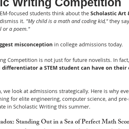
ic Writing Competition
ading list
Featured
Scholarships
Research
EM-focused students think about the 
Scholastic Art 
dismiss it. 
"My child is a math and coding kid,"
 they say
el or a poem."
ggest misconception
 in college admissions today.
g Competition is not just for future novelists. In fact,
differentiator a STEM student can have on their 
n, we look at admissions strategically. Here is why e
ming for elite engineering, computer science, and p
te in Scholastic Writing this summer.
ox: Standing Out in a Sea of Perfect Math Scor