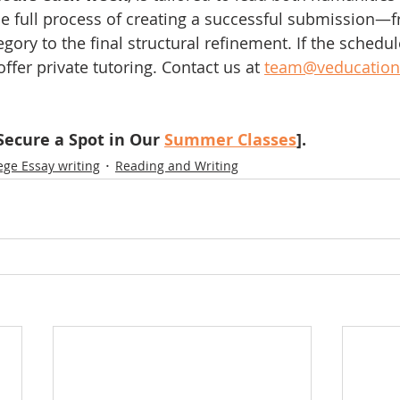
e full process of creating a successful submission—f
gory to the final structural refinement. If the schedule
offer private tutoring. Contact us at 
team@veducation
ecure a Spot in Our 
Summer Classes
]. 
ege Essay writing
Reading and Writing