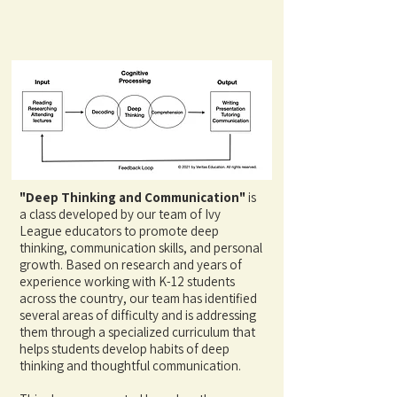
"Deep Thinking and Communication"
is
a class developed by our team of Ivy
League educators to promote deep
thinking, communication skills, and personal
growth. Based on research and years of
experience working with K-12 students
across the country, our team has identified
several areas of difficulty and is addressing
them through a specialized curriculum that
helps students develop habits of deep
thinking and thoughtful communication.