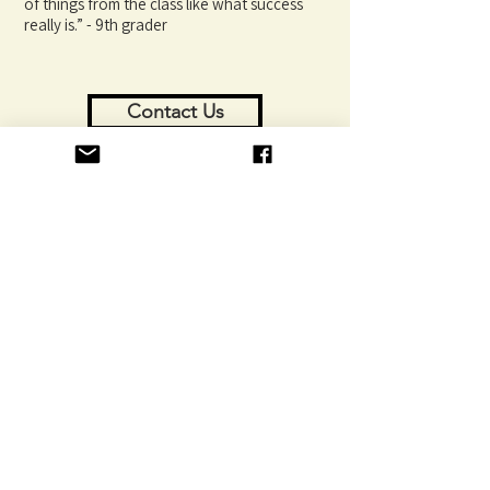
of things from the class like what success
really is.” - 9th grader
Contact Us