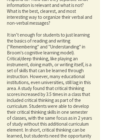
information is relevant and wha
t is not?
What is the best, clearest, and most
interesting way to organize their verbal and
non-verbal messages?
It isn’t enough for students to just learning
the basics of reading and writing
("Remembering" and "Understanding" in
Broom's cognitive learning model).
Critical/deep thinking, like playing an
instrument, doing math, or writing itself, is a
set of skills that can be learned through
instruction. However, many educational
institutions, even universities, still lag in this
area. A study found that critical thinking
scores increased by 3.5 times in a class that
included critical thinking as part of the
curriculum. Students were able to develop
their critical thinking skills in one semester
of classes, with the same focus as in 2 years
of study without this additional curriculum
element. In short, critical thinking can be
learned, but students need the opportunity