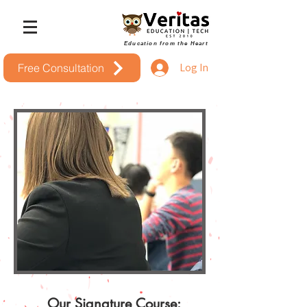
Education from the Heart
Log In
Free Consultation
Our Signature Course: