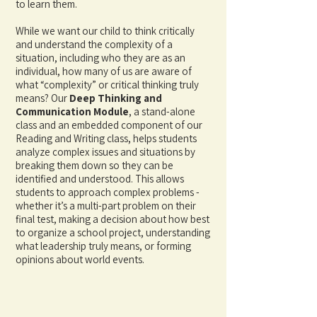
to learn them.
While we want our child to think critically
and understand the complexity of a
situation, including who they are as an
individual, how many of us are aware of
what “complexity” or
critical thinking truly
means? Our
Deep Thinking and
Communication Module
, a stand-alone
class and an embedded component of our
Reading and Writing class, helps students
analyze complex issues and situations by
breaking them down so
they can be
identified and understood. This allows
students to approach complex problems -
whether it’s a multi-part problem on their
final test, making a decision about how best
to organize a school project, understanding
what leadership truly means, or forming
opinions about world events.