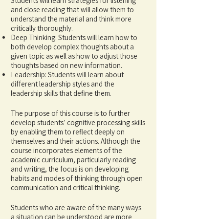
Students will learn strategies for listening
and close reading that will allow them to
understand the material and think more
critically thoroughly.
Deep Thinking: Students will learn how to
both develop complex thoughts about a
given topic as well as how to adjust those
thoughts based on new information.
Leadership: Students will learn about
different leadership styles and the
leadership skills that define them.
The purpose of this course is to further
develop students’ cognitive processing skills
by enabling them to reflect deeply on
themselves and their actions. Although the
course incorporates elements of the
academic curriculum, particularly reading
and writing, the focus is on developing
habits and modes of thinking through open
communication and critical thinking.
Students who are aware of the many ways
a situation can be understood are more