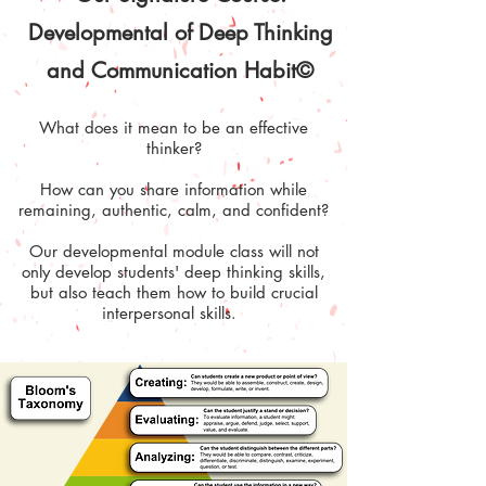
Developmental of Deep Thinking
and Communication Habit©
What does it mean to be an effective
thinker?
How can you share information while
remaining, authentic, calm, and confident?
Our developmental module class will not
only develop students' deep thinking skills,
but also teach them how to build crucial
interpersonal skills.