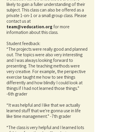
likely to gain a fuller understanding of their
subject. This class can also be offered as a
private 1-on-1 or a small group class. Please
contact us at
team@veducation.org
for
more
information about this class.
Student feedback:
“The projects were really good and planned
out. The topics were also very interesting
and I was always looking forward to
presenting. The teaching methods were
very creative. For example, the perspective
exercise taught me how to see things
differently and how blindly I could look at
things if I had not learned those things.”
-6th grader
“It was helpful and I like that we actually
learned stuff that we're gonna use in life
like time management.” -7th grader
“The class is very helpful and I learned lots