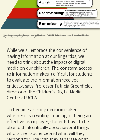
https://courses.dcs.wisc.edu/design-teaching/PlanDesign_Fall2016/2-Online-Course-Design/2_Learning-Objectives-
Alignment/6_objectives_blooms-taxonomy.html
While we all embrace the convenience of
having information at our fingertips, we
need to think about the impact of digital
media on our children. The constant access
to information makes it difficult for students
to evaluate the information received
critically, says Professor Patricia Greenfield,
director of the Children's Digital Media
Center at UCLA.
To become a strong decision maker,
whether it is in writing, reading, or being an
effective team player, students have to be
able to think critically about several things:
who is their audience and what will they
respond to? How can they separate what