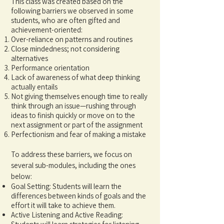
This class was created based on the
following barriers we observed in some
students, who are often gifted and
achievement-oriented:
Over-reliance on patterns and routines
Close mindedness; not considering
alternatives
Performance orientation
Lack of awareness of what deep thinking
actually entails
Not giving themselves enough time to really
think through an issue—rushing through
ideas to finish quickly or move on to the
next assignment or part of the assignment
Perfectionism and fear of making a mistake
To address these barriers, we focus on
several sub-modules, including the ones
below:
Goal Setting: Students will learn the
differences between kinds of goals and the
effort it will take to achieve them.
Active Listening and Active Reading: