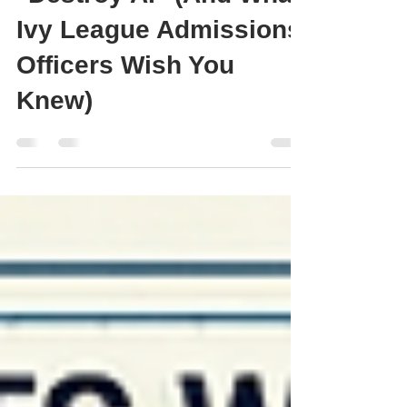
"Destroy AI" (And What
Ivy League Admissions
Officers Wish You
Knew)