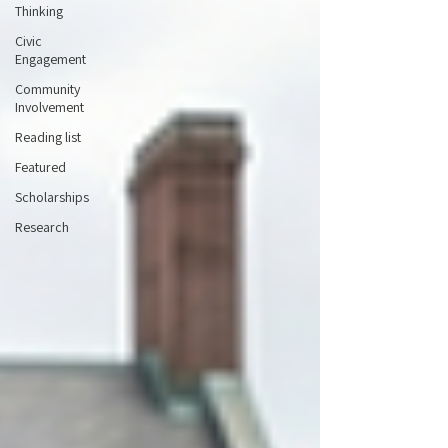
Thinking
Civic
Engagement
Community
Involvement
Reading list
Featured
Scholarships
Research