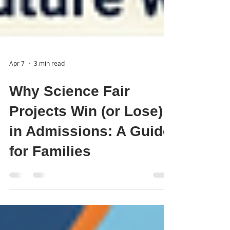
Apr 7
3 min read
Why Science Fair
Projects Win (or Lose)
in Admissions: A Guide
for Families