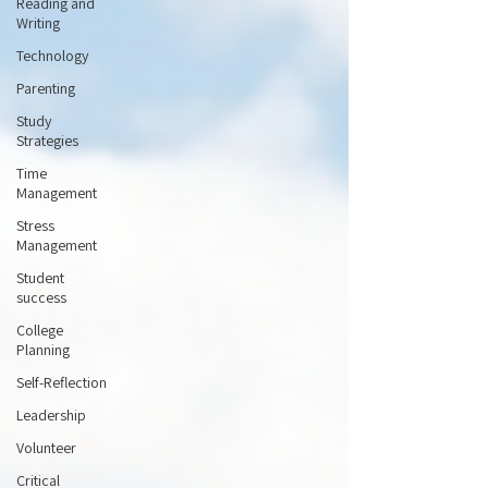
Reading and
Writing
Technology
Parenting
Study
Strategies
Time
Management
Stress
Management
Student
success
College
Planning
Self-Reflection
Leadership
Volunteer
Critical