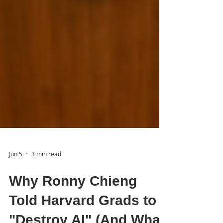
Jun 5
3 min read
Why Ronny Chieng
Told Harvard Grads to