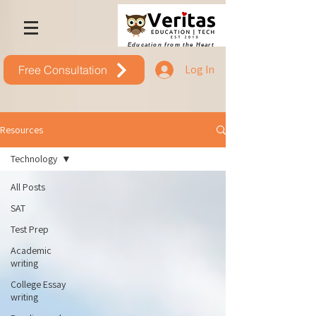
Education from the Heart
Log In
Free Consultation
Resources
Technology
All Posts
SAT
Test Prep
Academic
writing
College Essay
writing