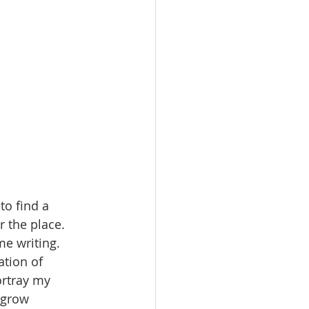
to find a 
r the place. 
e writing. 
tion of 
ortray my 
 grow 