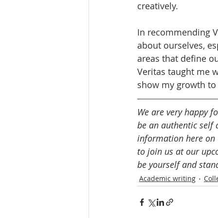
creatively. 
In recommending Ver
about ourselves, es
areas that define o
Veritas taught me w
show my growth to a
We are very happy for
be an authentic self 
information here on 
to join us at our up
be yourself and stan
Academic writing
Coll