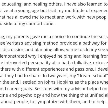
 educating, and healing others. I have also learned to 
alize at a young age but that my multitude of experien
 what has allowed me to meet and work with new peopl
utside of my comfort zone. 
ing, my parents gave me a choice to continue the sess
e Veritas’s advising method provided a pathway for s
 discussion and planning allowed me to clearly see 
emonstrated why I enjoyed helping and learning from
 introverted personality also had a talkative, extrove
others with different experiences and passions, I deve
t they had to share. In two years, my “dream school
n the end, I settled on Johns Hopkins as the place whe
 and career goals. Sessions with my advisor helped me 
ine and psychology and how the thing that unified all
n about people, to sympathize with them, and to help. 