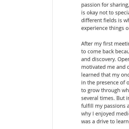
passion for sharing,
is okay not to speci
different fields is
experience things o
After my first meet
to come back becaus
and discovery. Open
motivated me and d
learned that my once
in the presence of 
to grow through wha
several times. But i
fulfill my passions
why I enjoyed medic
was a drive to lear