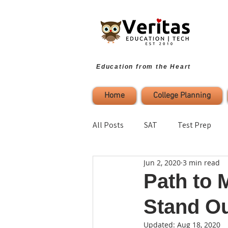
Education from the Heart
Home
College Planning
All Posts
SAT
Test Prep
Jun 2, 2020
3 min read
Parenting
Study Strategies
Path to 
Stand O
College Planning
Self-Refl
Updated:
Aug 18, 2020