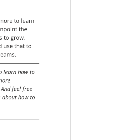
more to learn 
inpoint the 
s to grow. 
 use that to 
reams. 
o learn how to 
more 
 And feel free 
e about how to 