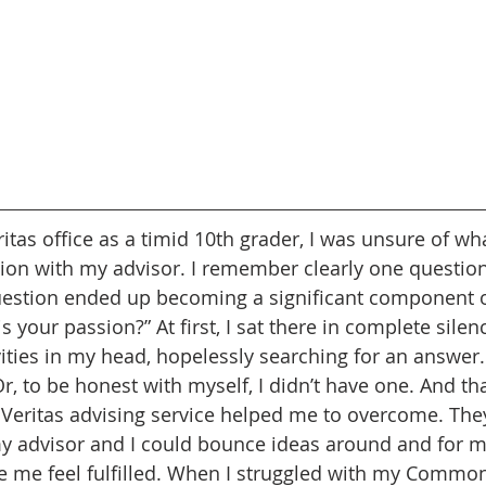
itas office as a timid 10th grader, I was unsure of wh
sion with my advisor. I remember clearly one questio
uestion ended up becoming a significant component o
s your passion?” At first, I sat there in complete silenc
vities in my head, hopelessly searching for an answer.
Or, to be honest with myself, I didn’t have one. And tha
t Veritas advising service helped me to overcome. The
y advisor and I could bounce ideas around and for me
e me feel fulfilled. When I struggled with my Common