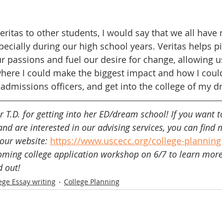
itas to other students, I would say that we all have 
pecially during our high school years. Veritas helps p
ur passions and fuel our desire for change, allowing u
here I could make the biggest impact and how I could
dmissions officers, and get into the college of my d
 T.D. for getting into her ED/dream school! If you want t
and are interested in our advising services, you can find 
our website: 
https://www.uscecc.org/college-planning
coming college application workshop on 6/7 to learn mor
d out!
ege Essay writing
College Planning