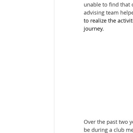
unable to find that
advising team help
to realize the acti
journey. 
Over the past two y
be during a club mee