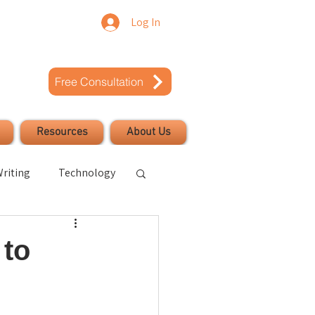
Log In
Free Consultation
Resources
About Us
riting
Technology
uccess
 to
Civic Engagement