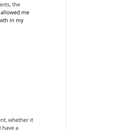
nts, the 
 allowed me 
owth in my 
t, whether it 
I have a 