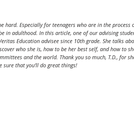
ading list
Featured
Scholarships
Research
be hard. Especially for teenagers who are in the process o
e in adulthood. In this article, one of our advising stude
Veritas Education advisee since 10th grade. She talks ab
scover who she is, how to be her best self, and how to sh
mmittees and the world. Thank you so much, T.D., for sh
e sure that you’ll do great things!