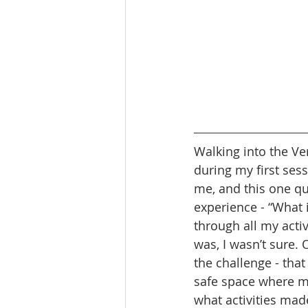
Walking into the Ver
during my first ses
me, and this one q
experience - “What i
through all my acti
was, I wasn’t sure. 
the challenge - tha
safe space where m
what activities mad