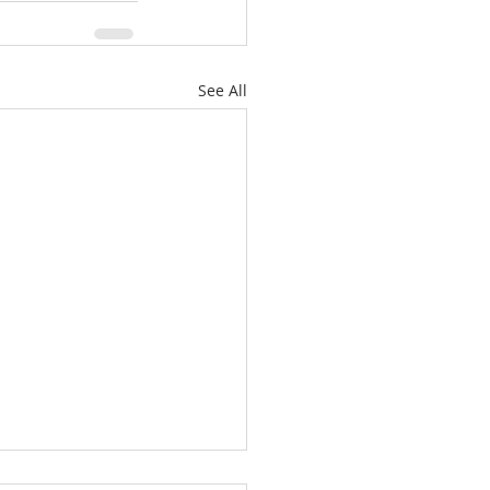
See All