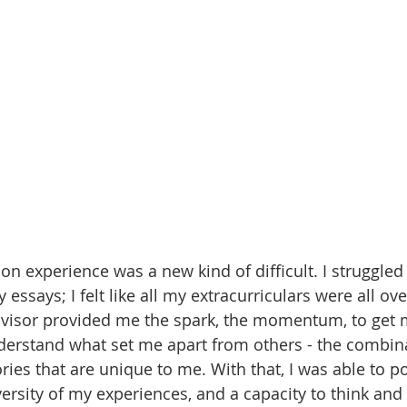
on experience was a new kind of difficult. I struggled 
 essays; I felt like all my extracurriculars were all ove
visor provided me the spark, the momentum, to get m
erstand what set me apart from others - the combina
ries that are unique to me. With that, I was able to p
iversity of my experiences, and a capacity to think and