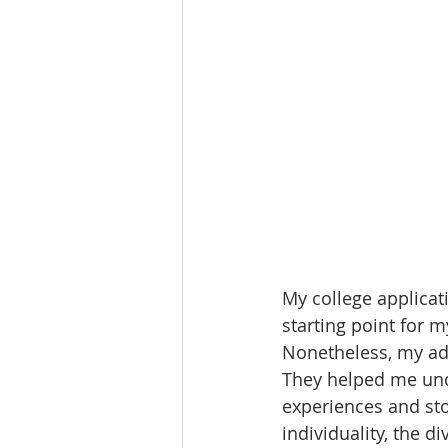
My college applicati
starting point for my
Nonetheless, my ad
They helped me und
experiences and sto
individuality, the d