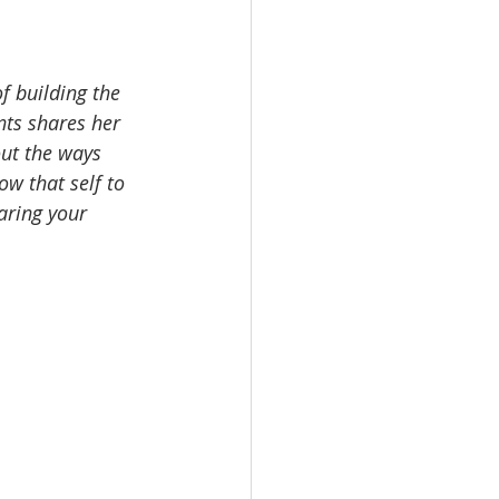
f building the 
nts shares her 
out the ways 
ow that self to 
aring your 