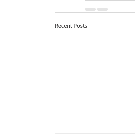
Recent Posts