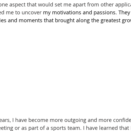
 one aspect that would set me apart from other applica
ed me to uncover
 my motivations and passions. They
vities and moments that brought along the greatest gr
ears, I have become more outgoing and more confiden
ting or as part of a sports team. I have learned that 