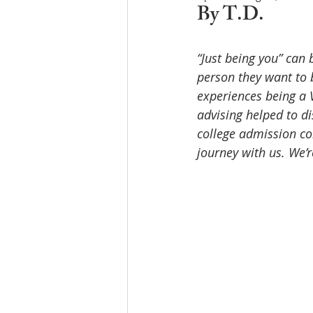
By T.D.
Community Involvement
Re
“Just being you” can 
person they want to b
experiences being a 
advising helped to di
college admission co
journey with us. We’r