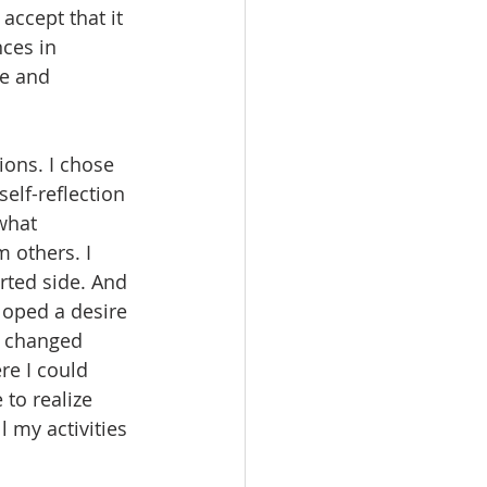
accept that it 
ces in 
e and 
ions. I chose 
elf-reflection 
what 
 others. I 
rted side. And 
loped a desire 
” changed 
re I could 
to realize 
 my activities 