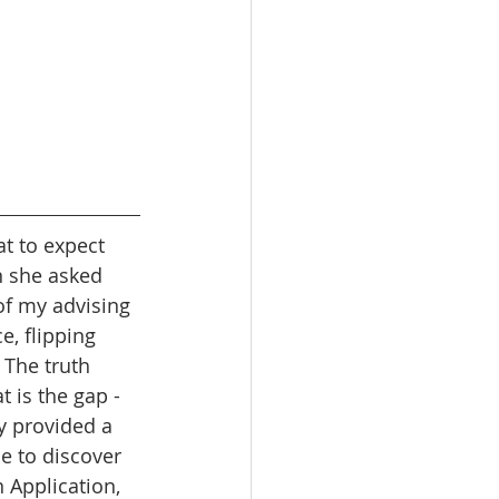
at to expect 
n she asked 
f my advising 
e, flipping 
 The truth 
t is the gap - 
y provided a 
 to discover 
 Application, 