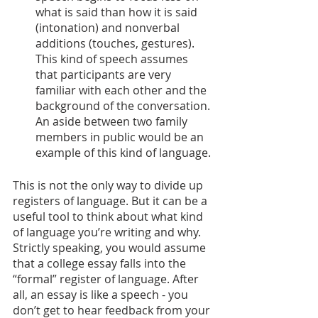
what is said than how it is said 
(intonation) and nonverbal 
additions (touches, gestures). 
This kind of speech assumes 
that participants are very 
familiar with each other and the 
background of the conversation. 
An aside between two family 
members in public would be an 
example of this kind of language.
This is not the only way to divide up 
registers of language. But it can be a 
useful tool to think about what kind 
of language you’re writing and why. 
Strictly speaking, you would assume 
that a college essay falls into the 
“formal” register of language. After 
all, an essay is like a speech - you 
don’t get to hear feedback from your 