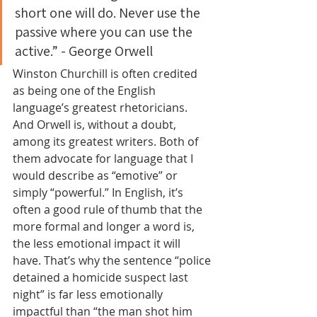
short one will do. Never use the 
passive where you can use the 
active.” - George Orwell
Winston Churchill is often credited 
as being one of the English 
language’s greatest rhetoricians. 
And Orwell is, without a doubt, 
among its greatest writers. Both of 
them advocate for language that I 
would describe as “emotive” or 
simply “powerful.” In English, it’s 
often a good rule of thumb that the 
more formal and longer a word is, 
the less emotional impact it will 
have. That’s why the sentence “police 
detained a homicide suspect last 
night” is far less emotionally 
impactful than “the man shot him 