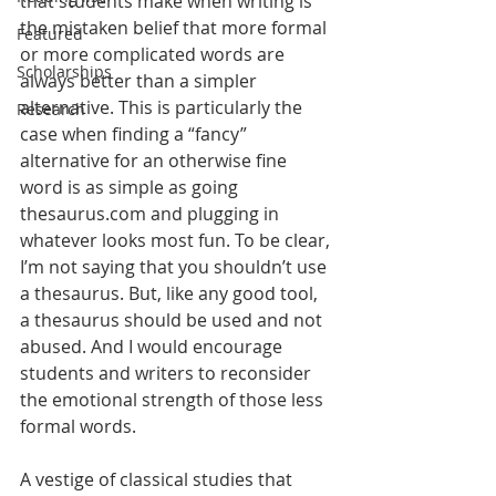
that students make when writing is 
the mistaken belief that more formal 
Featured
or more complicated words are 
Scholarships
always better than a simpler 
alternative. This is particularly the 
Research
case when finding a “fancy” 
alternative for an otherwise fine 
word is as simple as going 
thesaurus.com and plugging in 
whatever looks most fun. To be clear, 
I’m not saying that you shouldn’t use 
a thesaurus. But, like any good tool, 
a thesaurus should be used and not 
abused. And I would encourage 
students and writers to reconsider 
the emotional strength of those less 
formal words.
A vestige of classical studies that 