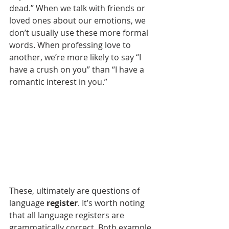
dead.” When we talk with friends or 
loved ones about our emotions, we 
don’t usually use these more formal 
words. When professing love to 
another, we’re more likely to say “I 
have a crush on you” than “I have a 
romantic interest in you.”
These, ultimately are questions of 
language 
register
. It’s worth noting 
that all language registers are 
grammatically correct. Both example 