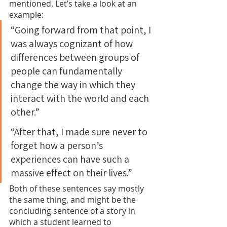
mentioned. Let’s take a look at an 
example:
“Going forward from that point, I 
was always cognizant of how 
differences between groups of 
people can fundamentally 
change the way in which they 
interact with the world and each 
other.”
“After that, I made sure never to 
forget how a person’s 
experiences can have such a 
massive effect on their lives.”
Both of these sentences say mostly 
the same thing, and might be the 
concluding sentence of a story in 
which a student learned to 