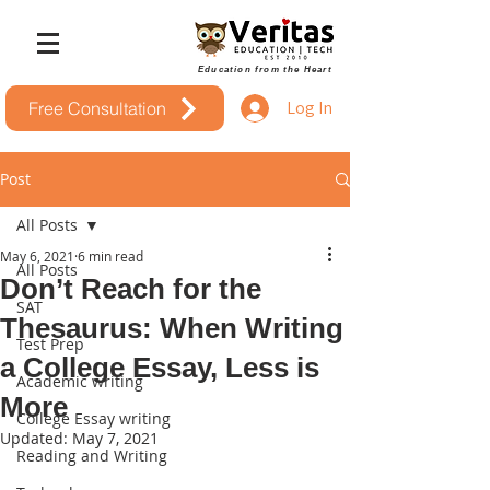
Education from the Heart
Log In
Free Consultation
Post
All Posts
May 6, 2021
6 min read
All Posts
Don’t Reach for the
SAT
Thesaurus: When Writing
Test Prep
a College Essay, Less is
Academic writing
More
College Essay writing
Updated:
May 7, 2021
Reading and Writing