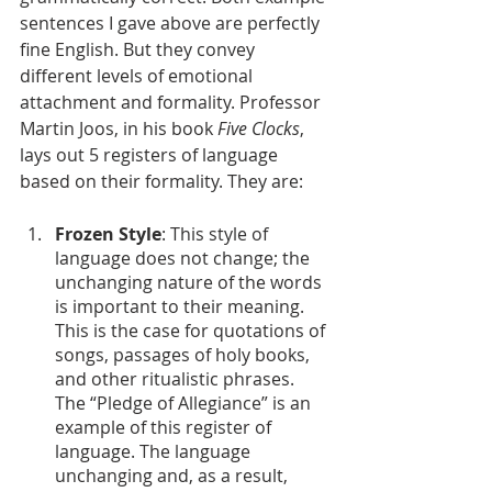
sentences I gave above are perfectly 
fine English. But they convey 
different levels of emotional 
attachment and formality. Professor 
Martin Joos, in his book 
Five Clocks
, 
lays out 5 registers of language 
based on their formality. They are:
Frozen Style
: This style of 
language does not change; the 
unchanging nature of the words 
is important to their meaning. 
This is the case for quotations of 
songs, passages of holy books, 
and other ritualistic phrases. 
The “Pledge of Allegiance” is an 
example of this register of 
language. The language 
unchanging and, as a result, 