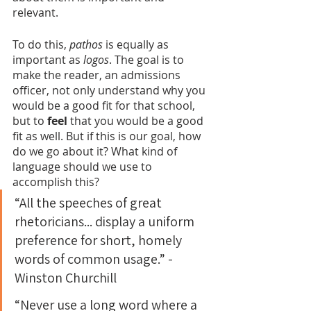
relevant.
To do this, 
pathos
 is equally as 
important as 
logos
. The goal is to 
make the reader, an admissions 
officer, not only understand why you 
would be a good fit for that school, 
but to 
feel 
that you would be a good 
fit as well. But if this is our goal, how 
do we go about it? What kind of 
language should we use to 
accomplish this?
“All the speeches of great 
rhetoricians... display a uniform 
preference for short, homely 
words of common usage.” - 
Winston Churchill
“Never use a long word where a 