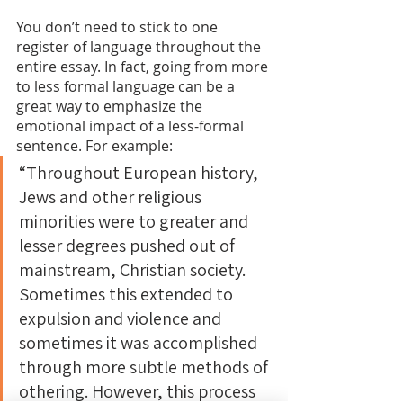
You don’t need to stick to one 
register of language throughout the 
entire essay. In fact, going from more 
to less formal language can be a 
great way to emphasize the 
emotional impact of a less-formal 
sentence. For example:
“Throughout European history, 
Jews and other religious 
minorities were to greater and 
lesser degrees pushed out of 
mainstream, Christian society. 
Sometimes this extended to 
expulsion and violence and 
sometimes it was accomplished 
through more subtle methods of 
othering. However, this process 