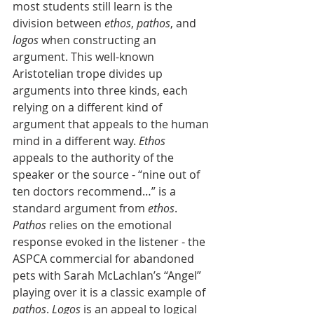
most students still learn is the 
division between 
ethos
, 
pathos
, and 
logos
 when constructing an 
argument. This well-known 
Aristotelian trope divides up 
arguments into three kinds, each 
relying on a different kind of 
argument that appeals to the human 
mind in a different way. 
Ethos
appeals to the authority of the 
speaker or the source - “nine out of 
ten doctors recommend…” is a 
standard argument from 
ethos
. 
Pathos
 relies on the emotional 
response evoked in the listener - the 
ASPCA commercial for abandoned 
pets with Sarah McLachlan’s “Angel” 
playing over it is a classic example of 
pathos
. 
Logos
 is an appeal to logical 