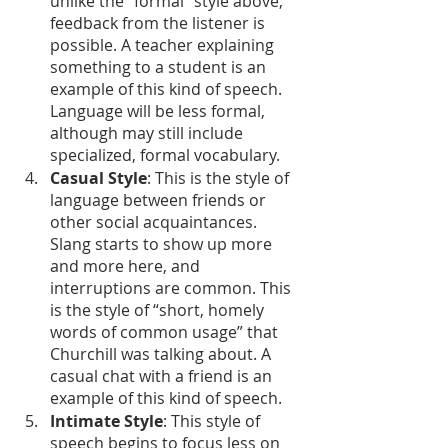
unlike the “formal” style above, 
feedback from the listener is 
possible. A teacher explaining 
something to a student is an 
example of this kind of speech. 
Language will be less formal, 
although may still include 
specialized, formal vocabulary.
Casual Style
: This is the style of 
language between friends or 
other social acquaintances. 
Slang starts to show up more 
and more here, and 
interruptions are common. This 
is the style of “short, homely 
words of common usage” that 
Churchill was talking about. A 
casual chat with a friend is an 
example of this kind of speech.
Intimate Style
: This style of 
speech begins to focus less on 