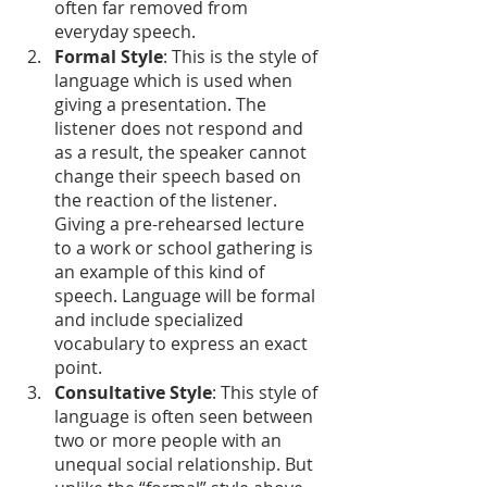
often far removed from 
everyday speech.
Formal Style
: This is the style of 
language which is used when 
giving a presentation. The 
listener does not respond and 
as a result, the speaker cannot 
change their speech based on 
the reaction of the listener. 
Giving a pre-rehearsed lecture 
to a work or school gathering is 
an example of this kind of 
speech. Language will be formal 
and include specialized 
vocabulary to express an exact 
point.
Consultative Style
: This style of 
language is often seen between 
two or more people with an 
unequal social relationship. But 