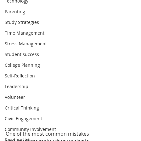
Technology
Parenting
Study Strategies
Time Management
Stress Management
Student success
College Planning
Self-Reflection
Leadership
Volunteer
Critical Thinking
Civic Engagement
Community Involvement
One of the most common mistakes 
Reading list