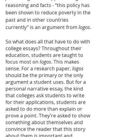
reasoning and facts - “this policy has 
been shown to reduce poverty in the 
past and in other countries 
currently” is an argument from 
logos
.
So what does all that have to do with 
college essays? Throughout their 
education, students are taught to 
focus most on 
logos
. This makes 
sense. For a research paper,
 logos
should be the primary or the only 
argument a student uses. But for a 
personal narrative essay, the kind 
that colleges ask students to write 
for their applications, students are 
asked to do more than explain or 
prove a point. They’re asked to show 
something about themselves and 
convince the reader that this story 
about them is important and 