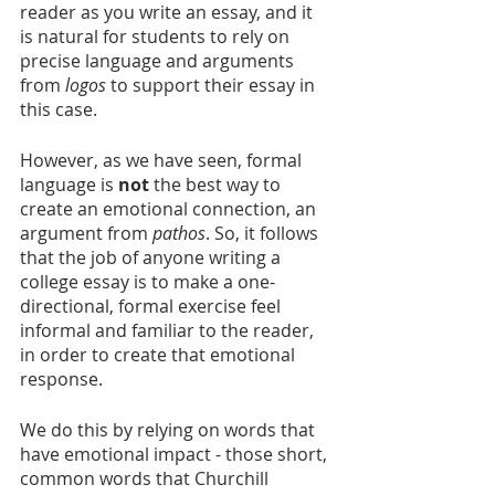
reader as you write an essay, and it 
is natural for students to rely on 
precise language and arguments 
from 
logos
 to support their essay in 
this case.
However, as we have seen, formal 
language is 
not
 the best way to 
create an emotional connection, an 
argument from 
pathos
. So, it follows 
that the job of anyone writing a 
college essay is to make a one-
directional, formal exercise feel 
informal and familiar to the reader, 
in order to create that emotional 
response.
We do this by relying on words that 
have emotional impact - those short, 
common words that Churchill 