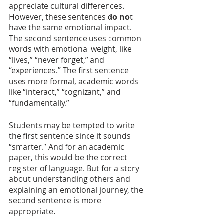
appreciate cultural differences. 
However, these sentences 
do not 
have the same emotional impact. 
The second sentence uses common 
words with emotional weight, like 
“lives,” “never forget,” and 
“experiences.” The first sentence 
uses more formal, academic words 
like “interact,” “cognizant,” and 
“fundamentally.”
Students may be tempted to write 
the first sentence since it sounds 
“smarter.” And for an academic 
paper, this would be the correct 
register of language. But for a story 
about understanding others and 
explaining an emotional journey, the 
second sentence is more 
appropriate.