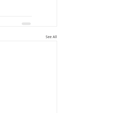
See All