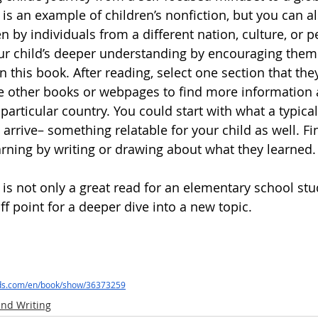
 
is an example of children’s nonfiction, but you can a
ten by individuals from a different nation, culture, or p
ur child’s deeper understanding by encouraging them
 this book. After reading, select one section that the
e other books or webpages to find more information
a particular country. You could start with what a typica
 arrive– something relatable for your child as well. Fin
rning by writing or drawing about what they learned.
 
is not only a great read for an elementary school stu
f point for a deeper dive into a new topic.
ds.com/en/book/show/36373259
nd Writing