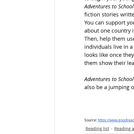
Adventures to School
fiction stories writ
You can support yo
about one country in
Then, help them us
individuals live in 
looks like once they
them show their lea
Adventures to School
also be a jumping of
Source: 
https://www.goodrea
Reading list
Reading a