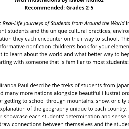
Recommended: Grades 2-5
: Real-Life Journeys of Students from Around the World 
i
rent students and the unique cultural practices, envir
tion they each encounter on their way to school. This
informative nonfiction children’s book for your eleme
ot to learn about the world and what better way to beg
arting with someone that is familiar to most students:
iranda Paul describe the treks of students from Japan,
d many more nations alongside beautiful illustrations
f getting to school through mountains, snow, or city s
xplanation of the geography unique to each country.
r showcase each students’ determination and sense o
 draw connections between themselves and the studen