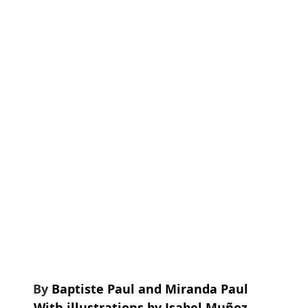
ading list
Featured
Scholarships
Research
By 
Baptiste Paul and Miranda Paul
With illustrations by Isabel Muñoz