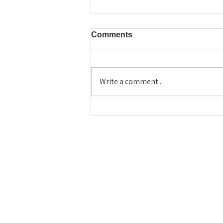
Comments
Write a comment...
Beyond the Resume: Using
the Veritas Deep Thinking
Model to Write a Standout
College Essay