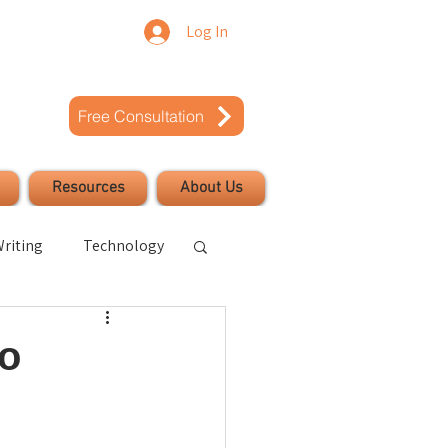
Log In
Free Consultation
Resources
About Us
riting
Technology
uccess
to
Civic Engagement