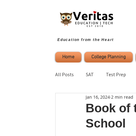
Education from the Heart
Home
College Planning
All Posts
SAT
Test Prep
Jan 16, 2024
2 min read
Parenting
Study Strategies
Book of 
School
College Planning
Self-Refl