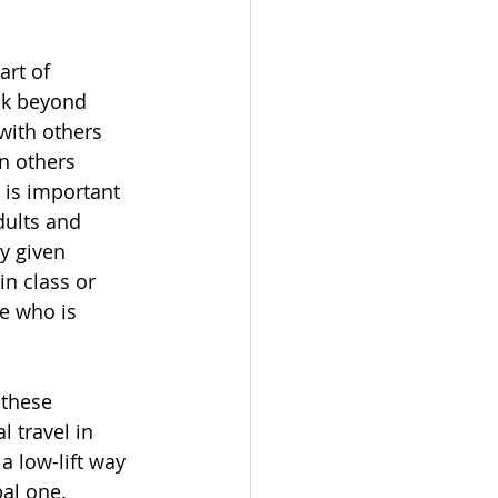
art of 
nk beyond 
with others 
n others 
 is important 
dults and 
y given 
in class or 
e who is 
these 
 travel in 
a low-lift way 
al one. 