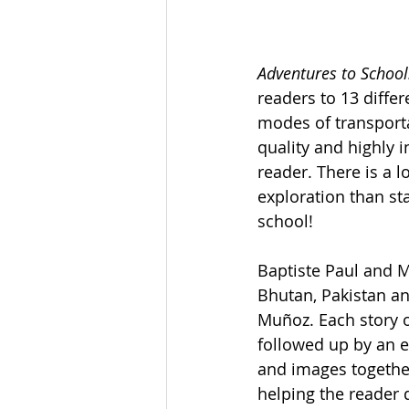
Adventures to School
readers to 13 diffe
modes of transporta
quality and highly 
reader. There is a l
exploration than st
school! 
Baptiste Paul and M
Bhutan, Pakistan an
Muñoz. Each story o
followed up by an e
and images togethe
helping the reader