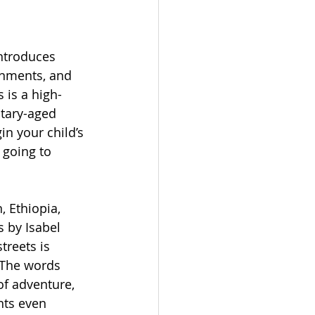
ntroduces 
onments, and 
 is a high-
ntary-aged 
in your child’s 
 going to 
 Ethiopia, 
 by Isabel 
treets is 
 The words 
f adventure, 
ts even 