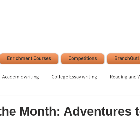
Enrichment Courses
Competitions
BranchOut!
Academic writing
College Essay writing
Reading and W
Time Management
Stress Management
Student s
the Month: Adventures 
ection
Leadership
Volunteer
Critical Thinking