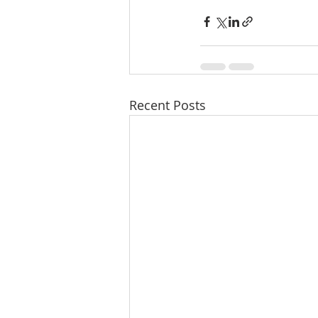
Recent Posts