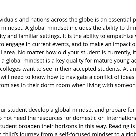
iduals and nations across the globe is an essential p
 mindset. A global mindset includes the ability to thi
and familiar settings. It is the ability to empathize 
 to engage in current events, and to make an impact o
l area. No matter how old your student is currently, it
 a global mindset is a key quality for mature young a
colleges want to see in their accepted students. At an
 will need to know how to navigate a conflict of ideas 
mises in their dorm room when living with someon
. 
ur student develop a global mindset and prepare for 
 not need the resources for domestic or  international
tudent broaden their horizons in this way. Reading is 
 child’s journey from a self-focused mindset to a glob