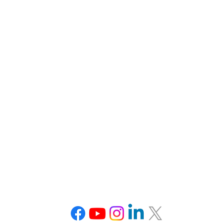
 Pinnacle Drive #600
275 Grove Street, 
McLean, VA 22102
Newton, MA 
Tel: 703-870-3766
Tel: 508-233
nceton, NJ
Office
Burlingto
arnegie Center, Suite 150
100 Summit 
Princeton, NJ 08540
Burlington, MA
Tel: 973-250-8557
(Burlington Mal
Tel: 508-233
Connect With Us