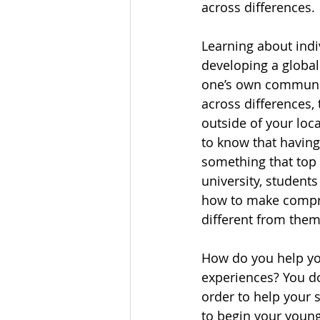
across differences.
Learning about indiv
developing a global
one’s own community 
across differences,
outside of your loca
to know that having
something that top 
university, students
how to make compro
different from them
How do you help yo
experiences? You do
order to help your s
to begin your young