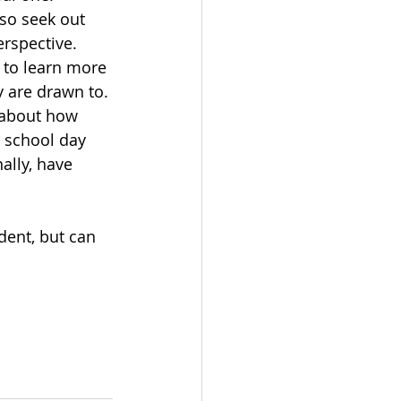
lso seek out 
erspective. 
 to learn more 
y are drawn to. 
 about how 
l school day 
ally, have 
 
dent, but can 