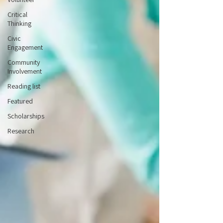
Critical
Thinking
Civic
Engagement
Community
Involvement
Reading list
Featured
Scholarships
Research