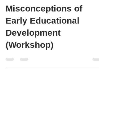
5 Common
Misconceptions of
Early Educational
Development
(Workshop)