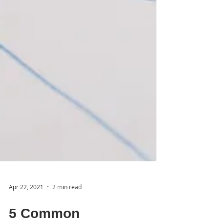
Apr 22, 2021
2 min read