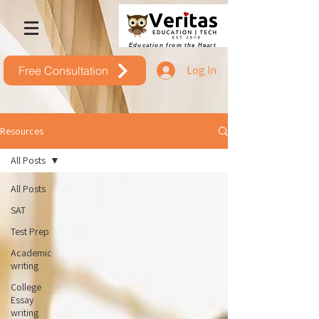
Education from the Heart
Log In
Free Consultation
Resources
All Posts
All Posts
SAT
Test Prep
Academic
writing
College
Essay
writing