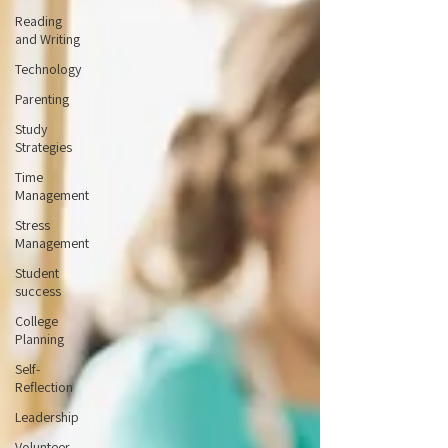
Reading
and Writing
Technology
Parenting
Study
Strategies
Time
Management
Stress
Management
Student
success
College
Planning
Self-
Reflection
Leadership
Volunteer