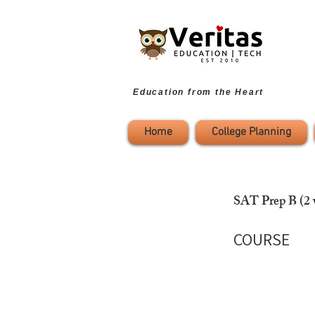
Education from the Heart
Home
College Planning
SAT Prep B (2 
COURSE