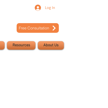
Log In
Free Consultation
Resources
About Us