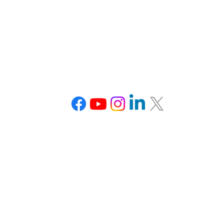
Connect With Us
Tel: 703-870-3766
team@veducation.org
www.veducation.org
Office Hours:
Monday: Closed
Tuesday: 1-5 pm EDT
Wednesday: 1-5 pm EDT