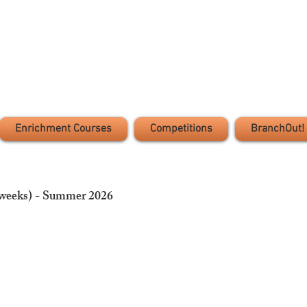
Enrichment Courses
Competitions
BranchOut!
weeks) - Summer 2026