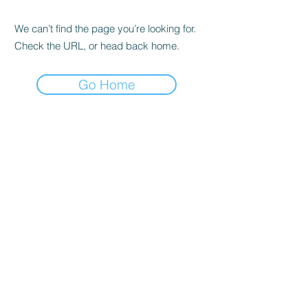
We can’t find the page you’re looking for.
Check the URL, or head back home.
Go Home
Headquarters &
Education Center
Tysons, VA
1751 Pinnacle Drive #600
McLean, VA 22102
Tel:
703-870-3766
Princeton, NJ
Office
300 Carnegie Center, Suite 150
Princeton, NJ 08540