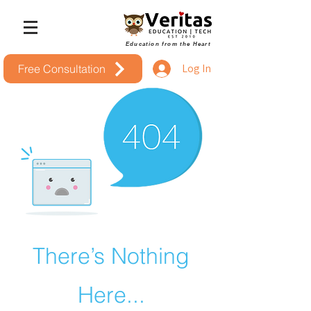
Education from the Heart
Log In
Free Consultation
There’s Nothing
Here...