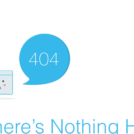
ere’s Nothing H