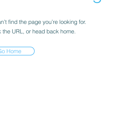
’t find the page you’re looking for.
 the URL, or head back home.
Go Home