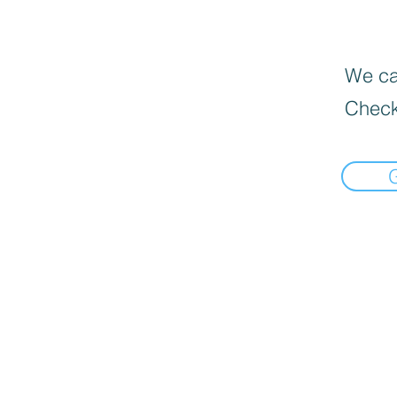
We can
Check