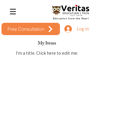
Education from the Heart
Log In
Free Consultation
My Items
I'm a title. ​Click here to edit me.
Headquarters &
Education Center