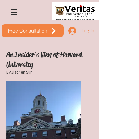
Education from the Heart
Log In
Free Consultation
An Insider's View of Harvard
University
By Jiachen Sun