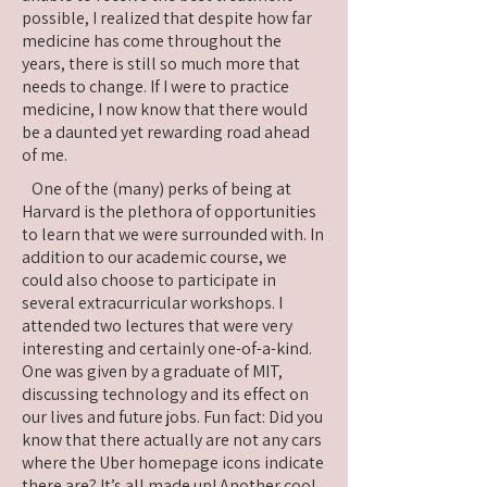
possible, I realized that despite how far
medicine has come throughout the
years, there is still so much more that
needs to change. If I were to practice
medicine, I now know that there would
be a daunted yet rewarding road ahead
of me.
One of the (many) perks of being at
Harvard is the plethora of opportunities
to learn that we were surrounded with. In
addition to our academic course, we
could also choose to participate in
several extracurricular workshops. I
attended two lectures that were very
interesting and certainly one-of-a-kind.
One was given by a graduate of MIT,
discussing technology and its effect on
our lives and future jobs. Fun fact: Did you
know that there actually are not any cars
where the Uber homepage icons indicate
there are? It’s all made up! Another cool