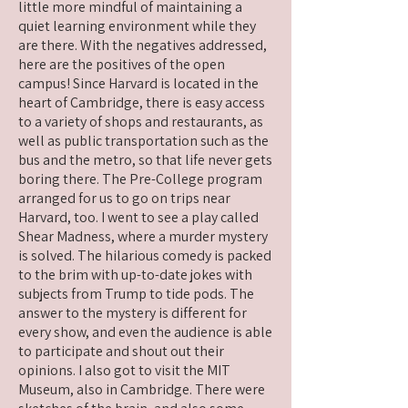
little more mindful of maintaining a
quiet learning environment while they
are there. With the negatives addressed,
here are the positives of the open
campus! Since Harvard is located in the
heart of Cambridge, there is easy access
to a variety of shops and restaurants, as
well as public transportation such as the
bus and the metro, so that life never gets
boring there. The Pre-College program
arranged for us to go on trips near
Harvard, too. I went to see a play called
Shear Madness, where a murder mystery
is solved. The hilarious comedy is packed
to the brim with up-to-date jokes with
subjects from Trump to tide pods. The
answer to the mystery is different for
every show, and even the audience is able
to participate and shout out their
opinions. I also got to visit the MIT
Museum, also in Cambridge. There were