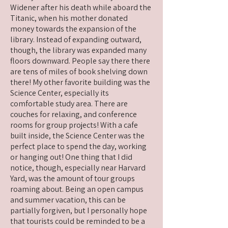
Widener after his death while aboard the
Titanic, when his mother donated
money towards the expansion of the
library. Instead of expanding outward,
though, the library was expanded many
floors downward. People say there there
are tens of miles of book shelving down
there! My other favorite building was the
Science Center, especially its
comfortable study area. There are
couches for relaxing, and conference
rooms for group projects! With a cafe
built inside, the Science Center was the
perfect place to spend the day, working
or hanging out! One thing that I did
notice, though, especially near Harvard
Yard, was the amount of tour groups
roaming about. Being an open campus
and summer vacation, this can be
partially forgiven, but I personally hope
that tourists could be reminded to be a