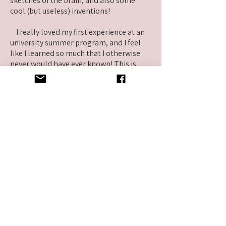
sketches of the brain, and also some
cool (but useless) inventions!
I really loved my first experience at an
university summer program, and I feel
like I learned so much that I otherwise
never would have ever known! This is
definitely something that I would
recommend to other high school
students. :)