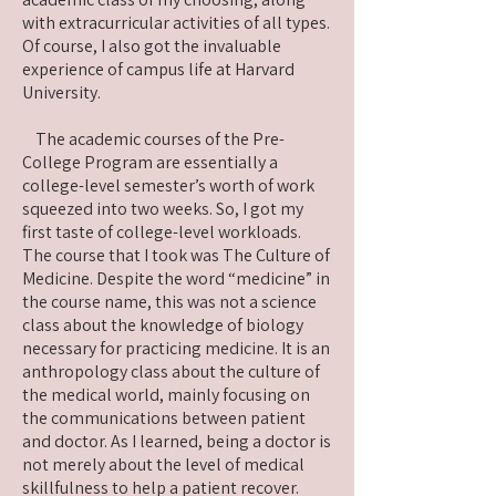
with extracurricular activities of all types.
Of course, I also got the invaluable
experience of campus life at Harvard
University.
The academic courses of the Pre-
College Program are essentially a
college-level semester’s worth of work
squeezed into two weeks. So, I got my
first taste of college-level workloads.
The course that I took was The Culture of
Medicine. Despite the word “medicine” in
the course name, this was not a science
class about the knowledge of biology
necessary for practicing medicine. It is an
anthropology class about the culture of
the medical world, mainly focusing on
the communications between patient
and doctor. As I learned, being a doctor is
not merely about the level of medical
skillfulness to help a patient recover.