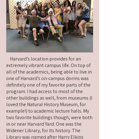
Harvard’s location provides for an
extremely vibrant campus life. On top of
all of the academics, being able to live in
one of Harvard’s on-campus dorms was
definitely one of my favorite parts of the
program. I had access to most of the
other buildings as well, from museums (I
loved the Natural History Museum, for
example!) to academic lecture halls. My
two favorite buildings though, were both
in or near Harvard Yard. One was the
Widener Library, for its history. The
Library was named after Harry Elkins