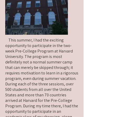
This summer, I had the exciting
opportunity to participate in the two-
week Pre-College Program at Harvard
University. The program is most
definitely not a normal summer camp
that can merely be skipped through; it
requires motivation to learn in a rigorous
program, even during summer vacation.
During each of the three sessions, over
500 students from all over the United
States and more than 70 countries
arrived at Harvard for the Pre-College
Program. During my time there, I had the
opportunity to participate in an
academic class of my choosing, along