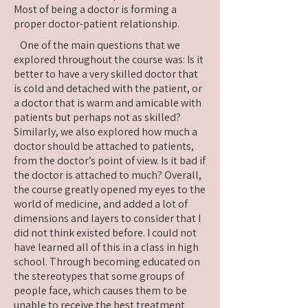
Most of being a doctor is forming a
proper doctor-patient relationship.
One of the main questions that we
explored throughout the course was: Is it
better to have a very skilled doctor that
is cold and detached with the patient, or
a doctor that is warm and amicable with
patients but perhaps not as skilled?
Similarly, we also explored how much a
doctor should be attached to patients,
from the doctor’s point of view. Is it bad if
the doctor is attached to much? Overall,
the course greatly opened my eyes to the
world of medicine, and added a lot of
dimensions and layers to consider that I
did not think existed before. I could not
have learned all of this in a class in high
school. Through becoming educated on
the stereotypes that some groups of
people face, which causes them to be
unable to receive the best treatment