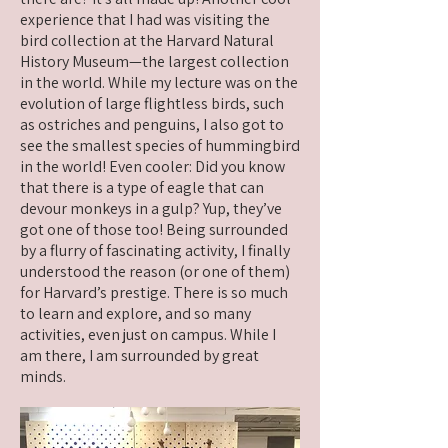
experience that I had was visiting the
bird collection at the Harvard Natural
History Museum—the largest collection
in the world. While my lecture was on the
evolution of large flightless birds, such
as ostriches and penguins, I also got to
see the smallest species of hummingbird
in the world! Even cooler: Did you know
that there is a type of eagle that can
devour monkeys in a gulp? Yup, they’ve
got one of those too! Being surrounded
by a flurry of fascinating activity, I finally
understood the reason (or one of them)
for Harvard’s prestige. There is so much
to learn and explore, and so many
activities, even just on campus. While I
am there, I am surrounded by great
minds.