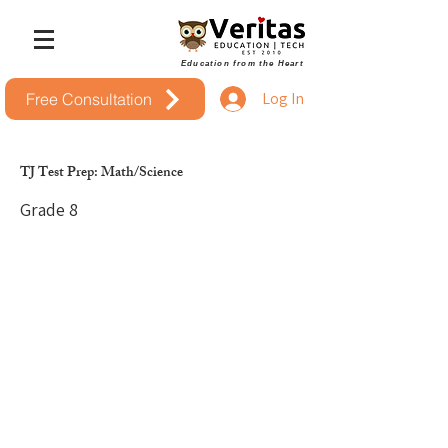
Education from the Heart
Log In
Free Consultation
TJ Test Prep: Math/Science
Grade 8