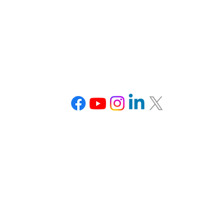
Connect With Us
Tel: 703-870-3766
team@veducation.org
www.veducation.org
Office Hours:
Monday: Closed
Tuesday: 1-5 pm EDT
Wednesday: 1-5 pm EDT