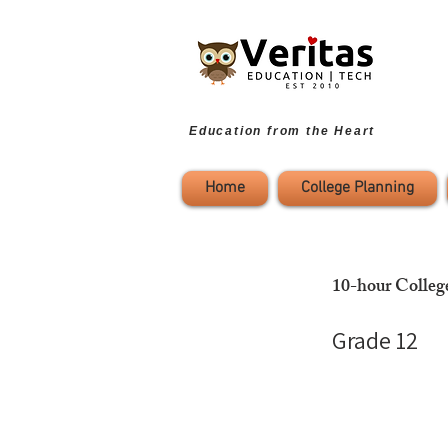
Education from the Heart
Home
College Planning
10-hour Colleg
Grade 12