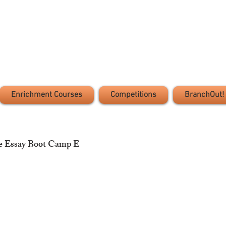
Enrichment Courses
Competitions
BranchOut!
e Essay Boot Camp E