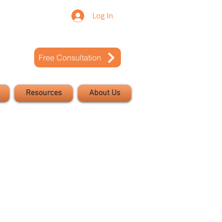
Log In
Free Consultation
Resources
About Us