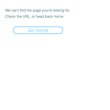
We can’t find the page you’re looking for.
Check the URL, or head back home.
Go Home
Headquarters &
Education Center
Tysons, VA
1751 Pinnacle Drive #600
McLean, VA 22102
Tel:
703-870-3766
Princeton, NJ
Office
300 Carnegie Center, Suite 150
Princeton, NJ 08540