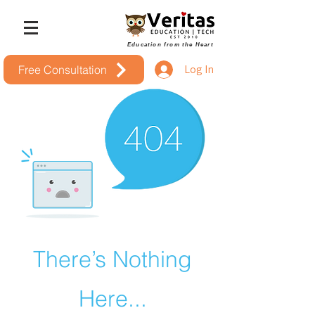
Education from the Heart
Log In
Free Consultation
There’s Nothing
Here...